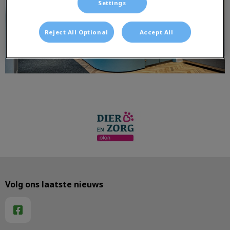
Settings
Reject All Optional
Accept All
Volg ons laatste nieuws