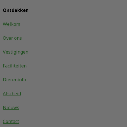
Ontdekken
Welkom
Over ons
Vestigingen
Faciliteiten
Diereninfo
Afscheid
Nieuws
Contact