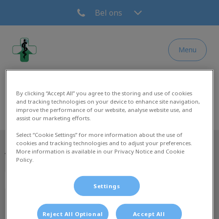
Bel ons
Menu
Homepage Dierenkliniek Leidsche Rijn & Ve
By clicking “Accept All” you agree to the storing and use of cookies
and tracking technologies on your device to enhance site navigation,
improve the performance of our website, analyse website use, and
assist our marketing efforts.
Select “Cookie Settings” for more information about the use of
cookies and tracking technologies and to adjust your preferences.
More information is available in our Privacy Notice and Cookie
Volg ons laatste nieuws
Policy.
Settings
Reject All Optional
Accept All
Ontdekken