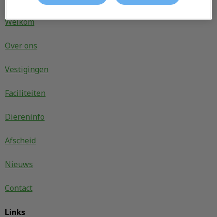
Welkom
Over ons
Vestigingen
Faciliteiten
Diereninfo
Afscheid
Nieuws
Contact
Links